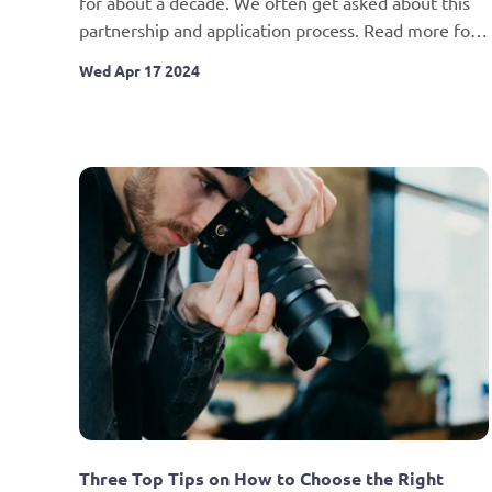
for about a decade. We often get asked about this 
partnership and application process. Read more for 
details.
Wed Apr 17 2024
Three Top Tips on How to Choose the Right 