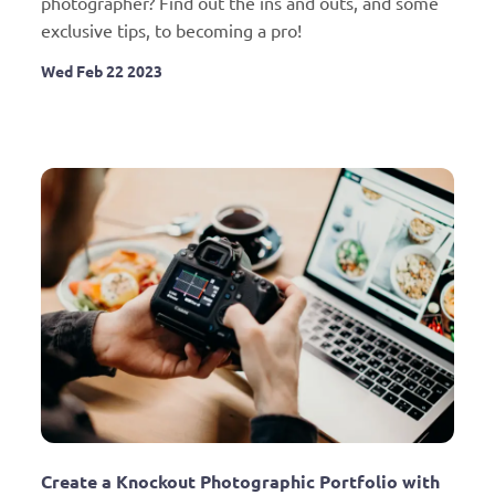
photographer? Find out the ins and outs, and some 
exclusive tips, to becoming a pro!
Wed Feb 22 2023
Create a Knockout Photographic Portfolio with 