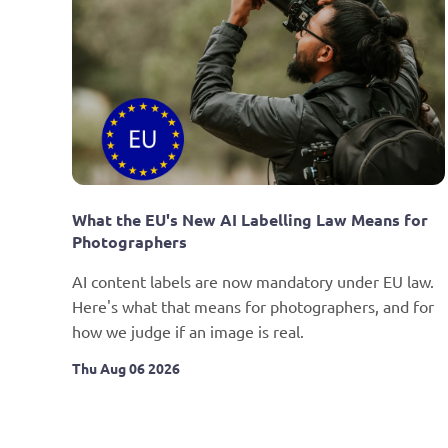
What the EU's New AI Labelling Law Means for 
Photographers
AI content labels are now mandatory under EU law. 
Here's what that means for photographers, and for 
how we judge if an image is real.
Thu Aug 06 2026