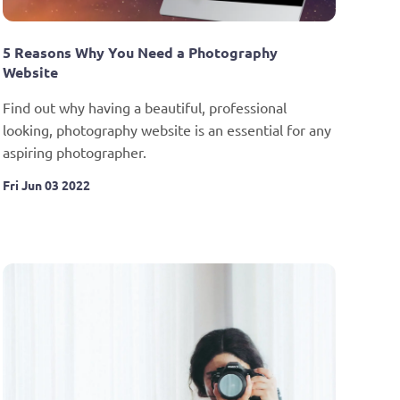
5 Reasons Why You Need a Photography 
Website
Find out why having a beautiful, professional 
looking, photography website is an essential for any 
aspiring photographer.
Fri Jun 03 2022