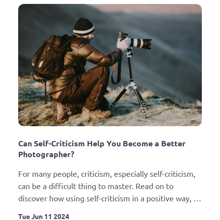
Can Self-Criticism Help You Become a Better 
Photographer?
For many people, criticism, especially self-criticism, 
can be a difficult thing to master. Read on to 
discover how using self-criticism in a positive way, 
can help you improve your photography.
Tue Jun 11 2024