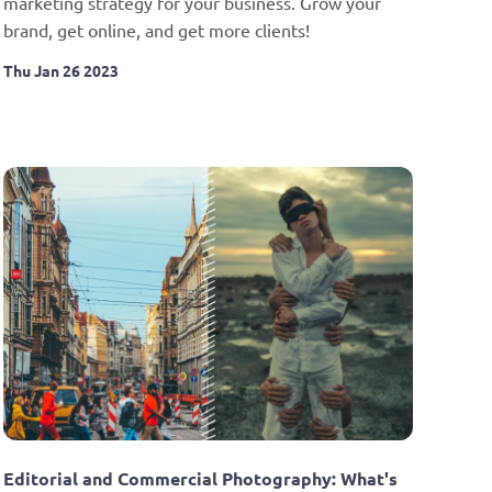
marketing strategy for your business. Grow your 
brand, get online, and get more clients!
Thu Jan 26 2023
Editorial and Commercial Photography: What's 