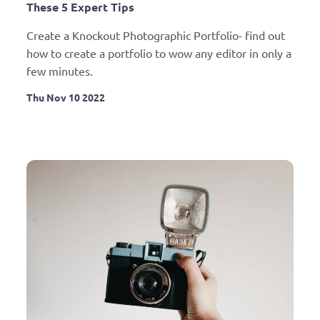
These 5 Expert Tips
Create a Knockout Photographic Portfolio- find out 
how to create a portfolio to wow any editor in only a 
few minutes.
Thu Nov 10 2022