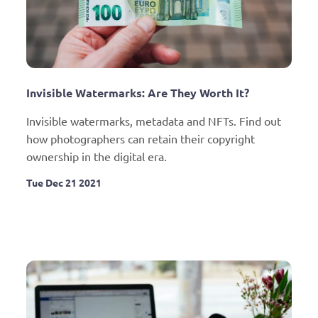
Invisible Watermarks: Are They Worth It?
Invisible watermarks, metadata and NFTs. Find out 
how photographers can retain their copyright 
ownership in the digital era.
Tue Dec 21 2021