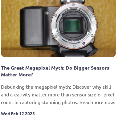
The Great Megapixel Myth: Do Bigger Sensors 
Matter More?
Debunking the megapixel myth: Discover why skill 
and creativity matter more than sensor size or pixel 
count in capturing stunning photos. Read more now.
Wed Feb 12 2025