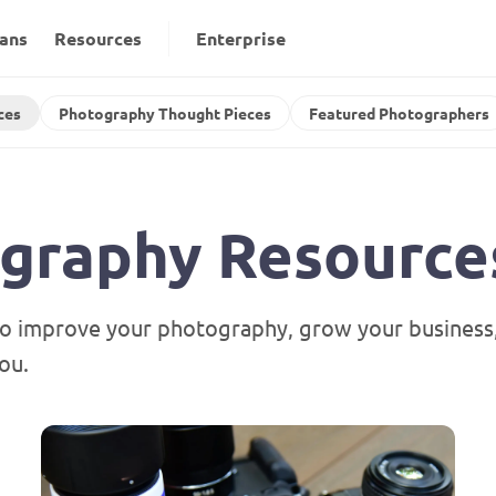
lans
Resources
Enterprise
ces
Photography Thought Pieces
Featured Photographers
ography Resource
o improve your photography, grow your business, 
ou.