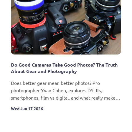
Do Good Cameras Take Good Photos? The Truth 
About Gear and Photography
Does better gear mean better photos? Pro 
photographer Yvan Cohen, explores DSLRs, 
smartphones, film vs digital, and what really makes 
a great photographer.
Wed Jun 17 2026