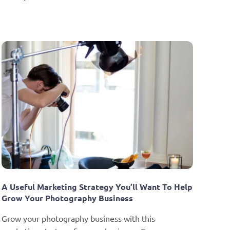
A Useful Marketing Strategy You’ll Want To Help 
Grow Your Photography Business
Grow your photography business with this 