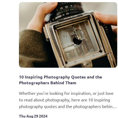
10 Inspiring Photography Quotes and the 
Photographers Behind Them
Whether you're looking for inspiration, or just love 
to read about photography, here are 10 inspiring 
photography quotes and the photographers behind 
them.
Thu Aug 29 2024