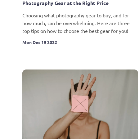
Photography Gear at the Right Price
Choosing what photography gear to buy, and for 
how much, can be overwhelming. Here are three 
top tips on how to choose the best gear for you!
Mon Dec 19 2022