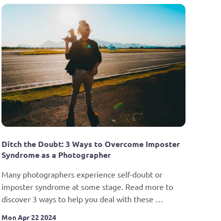
Ditch the Doubt: 3 Ways to Overcome Imposter 
Syndrome as a Photographer
Many photographers experience self-doubt or 
imposter syndrome at some stage. Read more to 
discover 3 ways to help you deal with these 
unhelpful feelings.
Mon Apr 22 2024