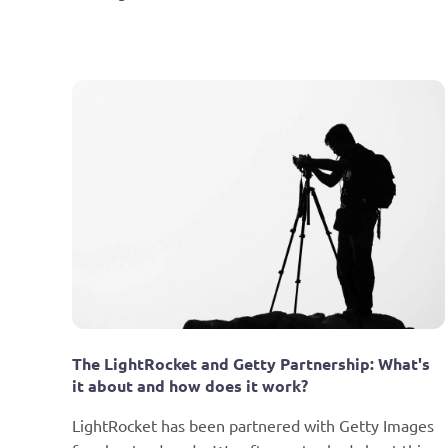
The LightRocket and Getty Partnership: What's 
it about and how does it work?
LightRocket has been partnered with Getty Images 