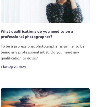
What qualifications do you need to be a 
professional photographer?
To be a professional photographer is similar to be 
being any professional artist. Do you need any 
qualification to do so?
Thu Sep 23 2021