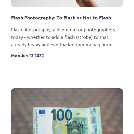
Flash Photography: To Flash or Not to Flash
Flash photography; a dilemma for photographers 
today - whether to add a flash (strobe) to that 
already heavy and overloaded camera bag or not.
Mon Jun 13 2022