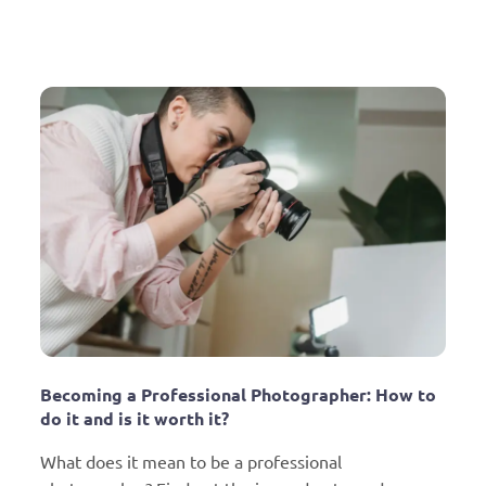
Becoming a Professional Photographer: How to 
do it and is it worth it?
What does it mean to be a professional 