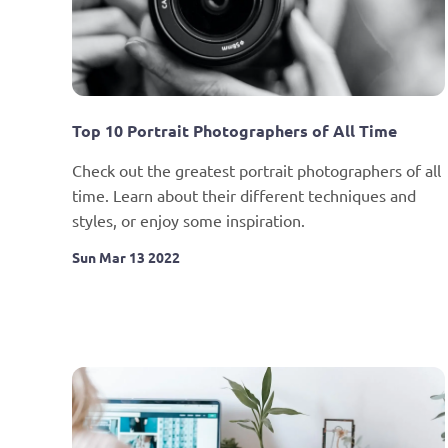
Top 10 Portrait Photographers of All Time
Check out the greatest portrait photographers of all 
time. Learn about their different techniques and 
styles, or enjoy some inspiration.
Sun Mar 13 2022