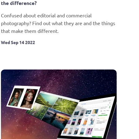
the difference?
Confused about editorial and commercial 
photography? Find out what they are and the things 
that make them different.
Wed Sep 14 2022