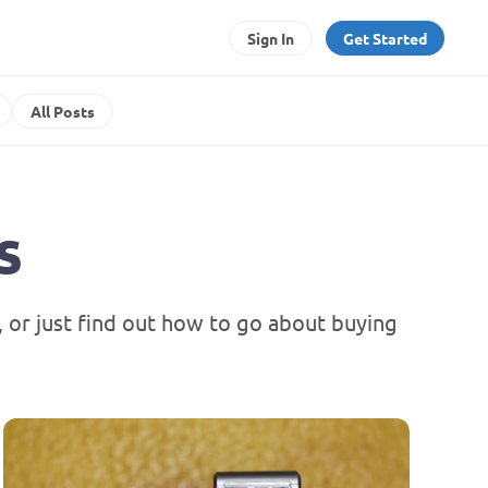
Sign In
Get Started
All Posts
s
or just find out how to go about buying 