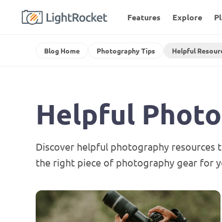
Features
Explore
P
Blog Home
Photography Tips
Helpful Resour
Helpful Phot
Discover helpful photography resources t
the right piece of photography gear for y