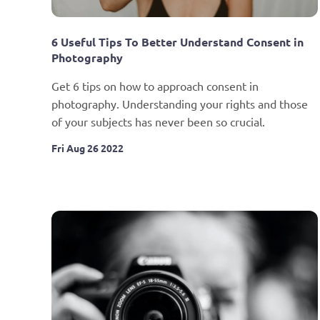
6 Useful Tips To Better Understand Consent in 
Photography
Get 6 tips on how to approach consent in 
photography. Understanding your rights and those 
of your subjects has never been so crucial.
Fri Aug 26 2022