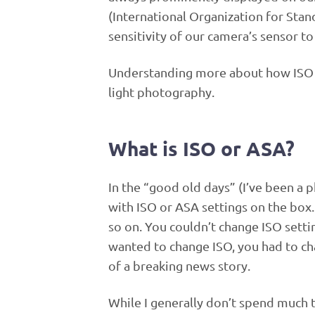
(International Organization for Stan
sensitivity of our camera’s sensor to 
Understanding more about how ISO w
light photography.
What is ISO or ASA?
In the “good old days” (I’ve been a 
with ISO or ASA settings on the box.
so on. You couldn’t change ISO setti
wanted to change ISO, you had to ch
of a breaking news story.
While I generally don’t spend much t