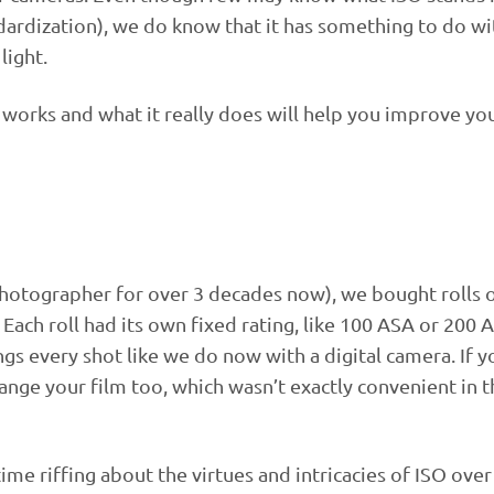
dardization), we do know that it has something to do wi
light.
orks and what it really does will help you improve yo
photographer for over 3 decades now), we bought rolls o
 Each roll had its own fixed rating, like 100 ASA or 200
ngs every shot like we do now with a digital camera. If y
ange your film too, which wasn’t exactly convenient in 
ime riffing about the virtues and intricacies of ISO over