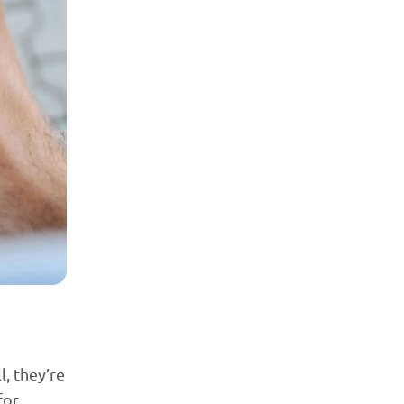
l, they’re
for