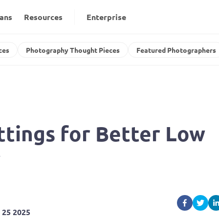
lans
Resources
Enterprise
ces
Photography Thought Pieces
Featured Photographers
tings for Better Low 
y
 25 2025