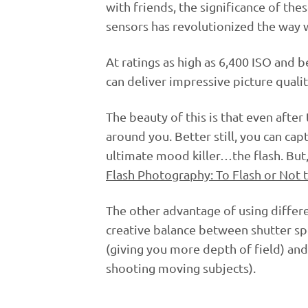
with friends, the significance of the
sensors has revolutionized the way w
At ratings as high as 6,400 ISO and
can deliver impressive picture qualit
The beauty of this is that even after
around you. Better still, you can ca
ultimate mood killer…the flash. But, 
Flash Photography: To Flash or Not t
The other advantage of using differen
creative balance between shutter sp
(giving you more depth of field) and 
shooting moving subjects).