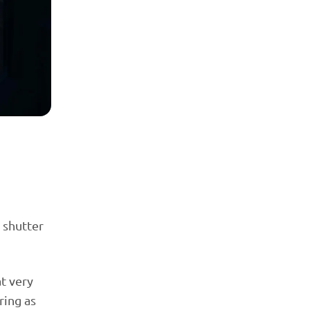
 shutter
t very
ring as