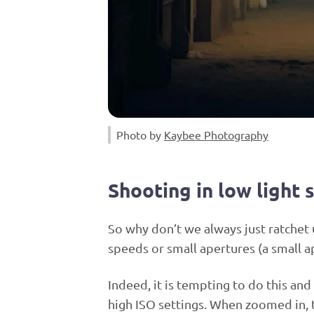
Photo by
Kaybee Photography
Shooting in low light 
So why don’t we always just ratchet 
speeds or small apertures (a small a
Indeed, it is tempting to do this and
high ISO settings. When zoomed in, 