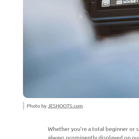
Photo by 
JESHOOTS.com
Whether you’re a total beginner or se
always prominently displayed on ou