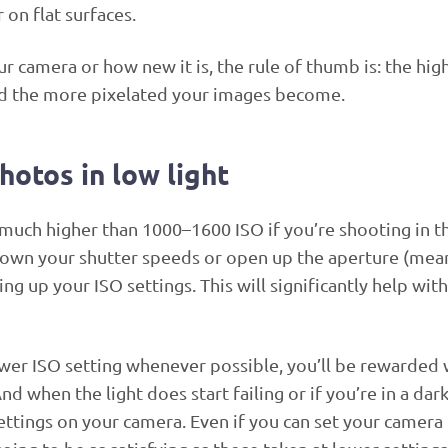
on flat surfaces.
 camera or how new it is, the rule of thumb is: the hig
and the more pixelated your images become.
hotos in low light
much higher than 1000–1600 ISO if you’re shooting in t
 down your shutter speeds or open up the aperture (mea
g up your ISO settings. This will significantly help with
ower ISO setting whenever possible, you’ll be rewarded 
d when the light does start failing or if you’re in a dark
settings on your camera. Even if you can set your camera