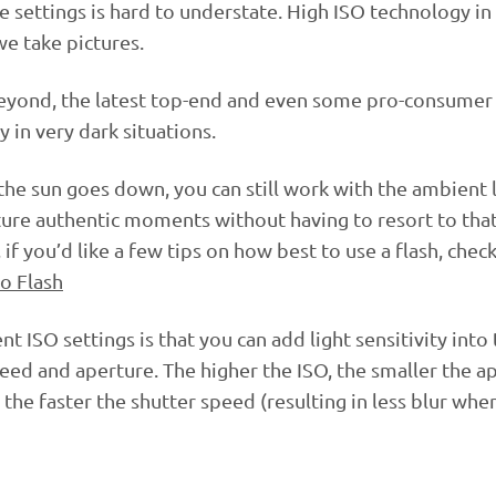
se settings is hard to understate. High ISO technology in 
e take pictures.
 beyond, the latest top-end and even some pro-consume
y in very dark situations.
 the sun goes down, you can still work with the ambient 
pture authentic moments without having to resort to tha
if you’d like a few tips on how best to use a flash, chec
o Flash
t ISO settings is that you can add light sensitivity into
eed and aperture. The higher the ISO, the smaller the a
the faster the shutter speed (resulting in less blur whe