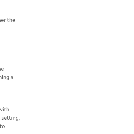
her the
he
ning a
with
 setting,
 to