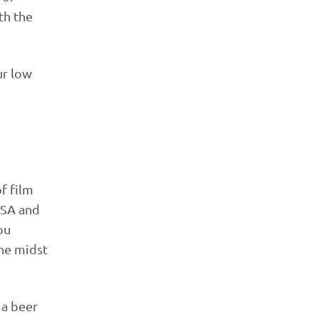
th the
ur low
f film
 ASA and
ou
the midst
 a beer