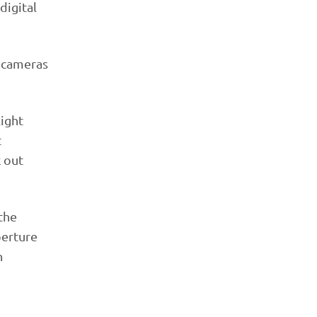
digital
r cameras
light
t
k out
 the
perture
n