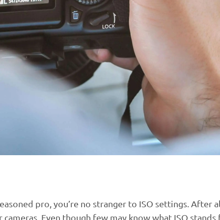
asoned pro, you’re no stranger to ISO settings. After al
r cameras. Even though few may know what ISO stands 