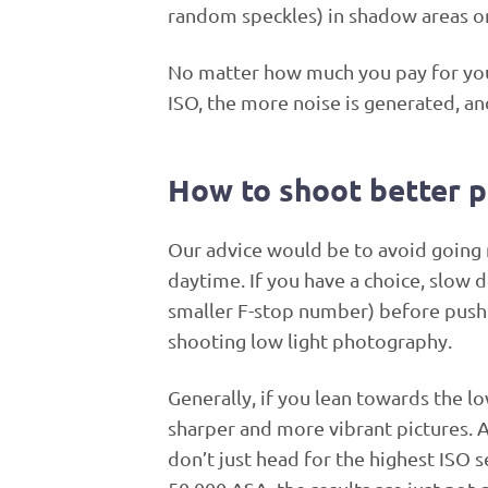
random speckles) in shadow areas or 
No matter how much you pay for your
ISO, the more noise is generated, 
How to shoot better p
Our advice would be to avoid going 
daytime. If you have a choice, slow
smaller F-stop number) before pushin
shooting low light photography.
Generally, if you lean towards the l
sharper and more vibrant pictures. An
don’t just head for the highest ISO 