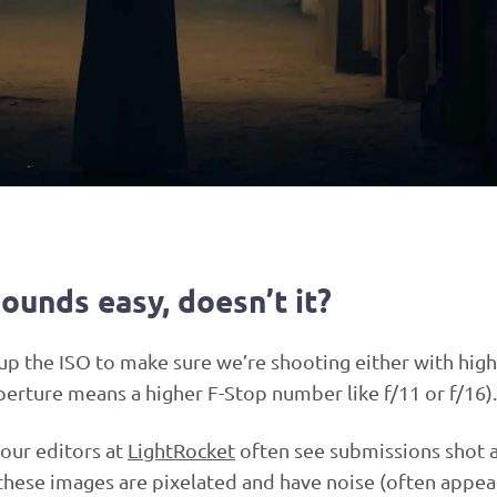
sounds easy, doesn’t it?
up the ISO to make sure we’re shooting either with high
perture means a higher F-Stop number like f/11 or f/16).
 our editors at
LightRocket
often see submissions shot a
these images are pixelated and have noise (often appea