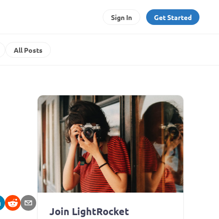
Sign In
Get Started
All Posts
Join LightRocket