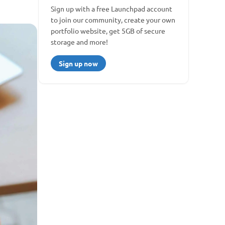
Sign up with a free Launchpad account 
to join our community, create your own 
portfolio website, get 5GB of secure 
storage and more!
Sign up now