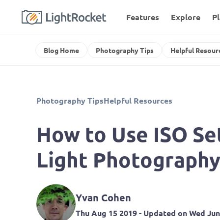
Features
Explore
P
Blog Home
Photography Tips
Helpful Resour
Photography Tips
Helpful Resources
How to Use ISO Set
Light Photograph
Yvan Cohen
Thu Aug 15 2019
- Updated on
Wed Jun