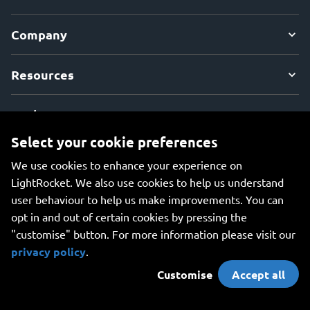
Company
Resources
Explore
Select your cookie preferences
We use cookies to enhance your experience on
LightRocket. We also use cookies to help us understand
user behaviour to help us make improvements. You can
An all-in-one platform for managing your photos, creating
opt in and out of certain cookies by pressing the
beautiful websites, and safely storing your photos online.
"customise" button. For more information please visit our
privacy policy
.
Customise
Accept all