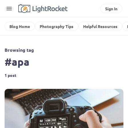
Sign In
Blog Home
Photography Tips
Helpful Resources
Browsing tag
#apa
1 post