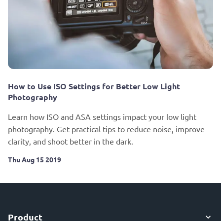
How to Use ISO Settings for Better Low Light
Photography
Learn how ISO and ASA settings impact your low light
photography. Get practical tips to reduce noise, improve
clarity, and shoot better in the dark.
Thu Aug 15 2019
Product