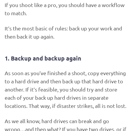
If you shoot like a pro, you should have a workflow
to match.
It’s the most basic of rules: back up your work and
then back it up again.
1. Backup and backup again
As soon as you’ve finished a shoot, copy everything
to a hard drive and then back up that hard drive to
another. If it’s feasible, you should try and store
each of your back up hard drives in separate
locations. That way, if disaster strikes, all is not lost.
As we all know, hard drives can break and go
wrong…and then what? If you have two drives, or if