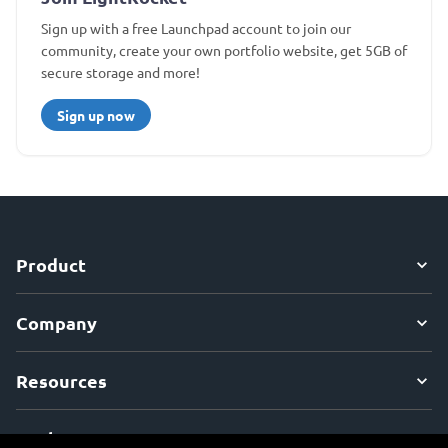
Sign up with a free Launchpad account to join our
community, create your own portfolio website, get 5GB of
secure storage and more!
Sign up now
Product
Company
Resources
Explore