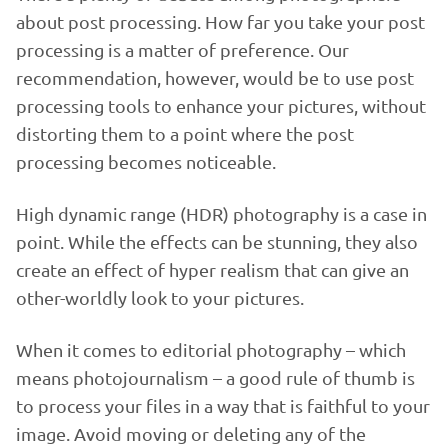
about post processing. How far you take your post
processing is a matter of preference. Our
recommendation, however, would be to use post
processing tools to enhance your pictures, without
distorting them to a point where the post
processing becomes noticeable.
High dynamic range (HDR) photography is a case in
point. While the effects can be stunning, they also
create an effect of hyper realism that can give an
other-worldly look to your pictures.
When it comes to editorial photography – which
means photojournalism – a good rule of thumb is
to process your files in a way that is faithful to your
image. Avoid moving or deleting any of the