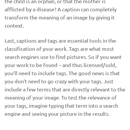
the child is an orphan, or that the mother is
afflicted by a disease? A caption can completely
transform the meaning of an image by giving it
context.
Last, captions and tags are essential tools in the
classification of your work. Tags are what most
search engines use to find pictures. So if you want
your work to be found – and thus licensed/sold,
you’ll need to include tags. The good news is that
you don’t need to go crazy with your tags. Just
include a few terms that are directly relevant to the
meaning of your image. To test the relevance of
your tags, imagine typing that term into a search
engine and seeing your picture in the results.