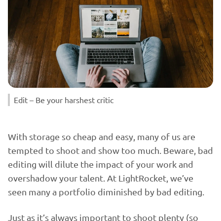
Edit – Be your harshest critic
With storage so cheap and easy, many of us are
tempted to shoot and show too much. Beware, bad
editing will dilute the impact of your work and
overshadow your talent. At LightRocket, we’ve
seen many a portfolio diminished by bad editing.
Just as it’s always important to shoot plenty (so