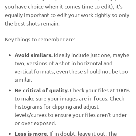
you have choice when it comes time to edit), it’s
equally important to edit your work tightly so only
the best shots remain.
Key things to remember are:
Avoid similars.
Ideally include just one, maybe
two, versions of a shot in horizontal and
vertical formats, even these should not be too
similar.
Be critical of quality.
Check your files at 100%
to make sure your images are in focus. Check
histograms for clipping and adjust
levels/curves to ensure your files aren’t under
or over exposed.
Less is more.
If in doubt, leave it out. The