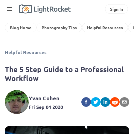
Sign In
Blog Home
Photography Tips
Helpful Resources
Helpful Resources
The 5 Step Guide to a Professional
Workflow
Yvan Cohen
Fri Sep 04 2020