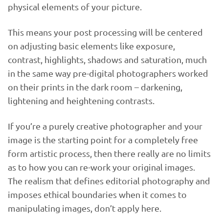
physical elements of your picture.
This means your post processing will be centered
on adjusting basic elements like exposure,
contrast, highlights, shadows and saturation, much
in the same way pre-digital photographers worked
on their prints in the dark room – darkening,
lightening and heightening contrasts.
If you’re a purely creative photographer and your
image is the starting point for a completely free
form artistic process, then there really are no limits
as to how you can re-work your original images.
The realism that defines editorial photography and
imposes ethical boundaries when it comes to
manipulating images, don’t apply here.