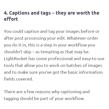
4. Captions and tags – they are worth the
effort
You could caption and tag your images before or
after post processing your edit. Whatever order
you do it in, this is a step in your workflow you
shouldn’t skip – as tempting as that may be.
LightRocket has some professional and easy-to-use
tools that allow you to work on batches of images
and to make sure you’ve got the basic information
fields covered.
There are a few reasons why captioning and
tagging should be part of your workflow.