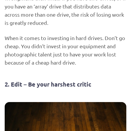
you have an ‘array’ drive that distributes data
across more than one drive, the risk of losing work
is greatly reduced.
When it comes to investing in hard drives. Don’t go
cheap. You didn’t invest in your equipment and
photographic talent just to have your work lost
because of a cheap hard drive.
2. Edit – Be your harshest critic