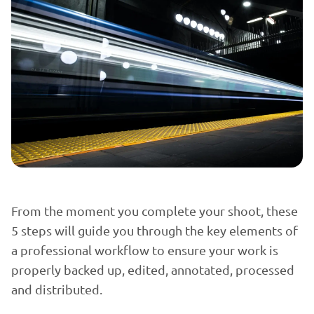
From the moment you complete your shoot, these
5 steps will guide you through the key elements of
a professional workflow to ensure your work is
properly backed up, edited, annotated, processed
and distributed.