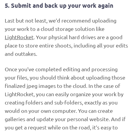
5. Submit and back up your work again
Last but not least, we’d recommend uploading
your work to a cloud storage solution like
LightRocket
. Your physical hard drives are a good
place to store entire shoots, including all your edits
and outtakes.
Once you’ve completed editing and processing
your files, you should think about uploading those
finalized jpeg images to the cloud. In the case of
LightRocket, you can easily organize your work by
creating folders and sub-folders, exactly as you
would on your own computer. You can create
galleries and update your personal website. And if
you get a request while on the road, it’s easy to