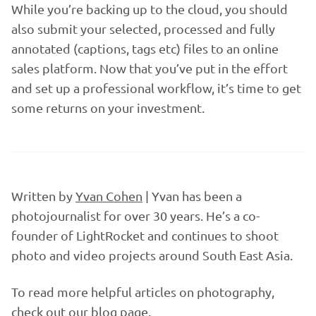
While you’re backing up to the cloud, you should
also submit your selected, processed and fully
annotated (captions, tags etc) files to an online
sales platform. Now that you’ve put in the effort
and set up a professional workflow, it’s time to get
some returns on your investment.
Written by
Yvan Cohen
| Yvan has been a
photojournalist for over 30 years. He’s a co-
founder of LightRocket and continues to shoot
photo and video projects around South East Asia.
To read more helpful articles on photography,
check out our
blog page
.