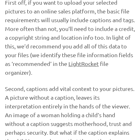
First off, if you want to upload your selected
pictures to an online sales platform, the basic file
requirements will usually include captions and tags.
More often than not, you’ll need to include a credit,
a copyright string and location info too. In light of
this, we’d recommend you add all of this data to
your files (we identify these file information fields
as ‘recommended’ in the
LightRocket
file
organizer).
Second, captions add vital context to your pictures.
A picture without a caption, leaves its
interpretation entirely in the hands of the viewer.
An image of a woman holding a child’s hand
without a caption suggests motherhood, trust and
perhaps security. But what if the caption explains