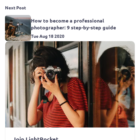
Next Post
How to become a professional
photographer: 9 step-by-step guide
Tue Aug 18 2020
Join LightRocket