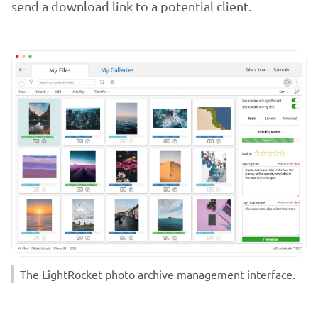
send a download link to a potential client.
The LightRocket photo archive management interface.