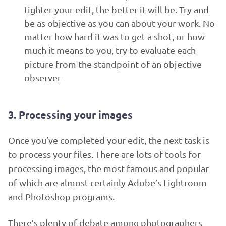
tighter your edit, the better it will be. Try and
be as objective as you can about your work. No
matter how hard it was to get a shot, or how
much it means to you, try to evaluate each
picture from the standpoint of an objective
observer
3. Processing your images
Once you’ve completed your edit, the next task is
to process your files. There are lots of tools for
processing images, the most famous and popular
of which are almost certainly Adobe’s Lightroom
and Photoshop programs.
There’s plenty of debate among photographers