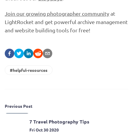
Join our growing photographer community
at
LightRocket and get powerful archive management
and website building tools for free!
#helpful-resources
Previous Post
7 Travel Photography Tips
Fri Oct 30 2020