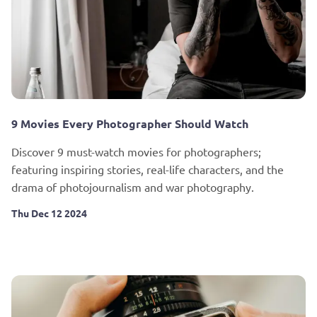
9 Movies Every Photographer Should Watch
Discover 9 must-watch movies for photographers;
featuring inspiring stories, real-life characters, and the
drama of photojournalism and war photography.
Thu Dec 12 2024