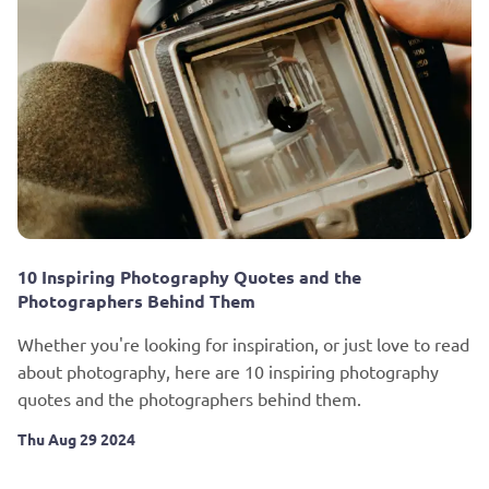
10 Inspiring Photography Quotes and the
Photographers Behind Them
Whether you're looking for inspiration, or just love to read
about photography, here are 10 inspiring photography
quotes and the photographers behind them.
Thu Aug 29 2024