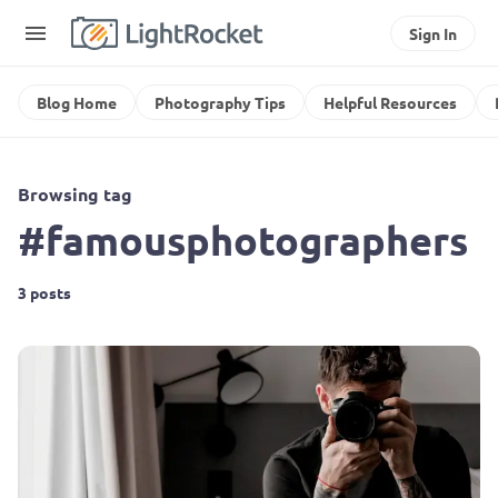
Sign In
Blog Home
Photography Tips
Helpful Resources
Browsing tag
#famousphotographers
3 posts