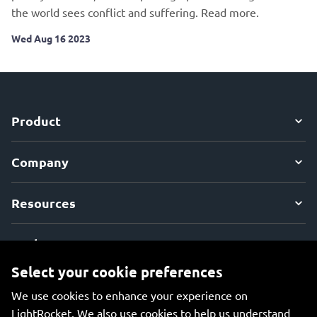
the world sees conflict and suffering. Read more.
Wed Aug 16 2023
Product
Company
Resources
Explore
Select your cookie preferences
We use cookies to enhance your experience on
LightRocket. We also use cookies to help us understand