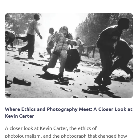
Where Ethics and Photography Meet: A Closer Look at
Kevin Carter
A closer look at Kevin Carter, the ethics of
photojournalism, and the photograph that changed how