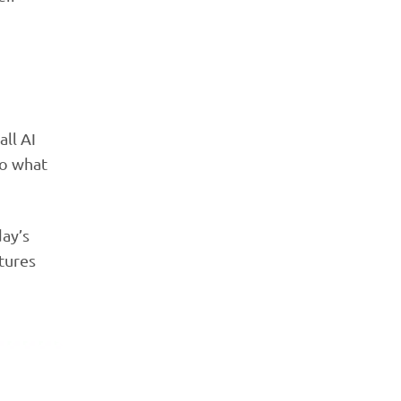
ll AI
do what
day’s
tures