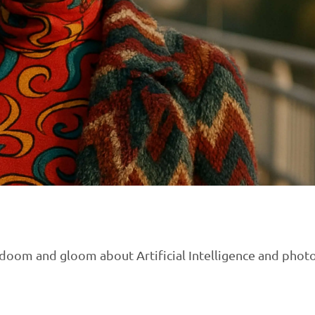
ng doom and gloom about Artificial Intelligence and pho