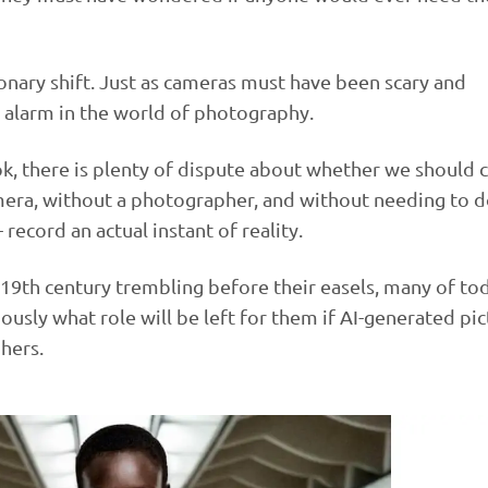
ionary shift. Just as cameras must have been scary and
ng alarm in the world of photography.
k, there is plenty of dispute about whether we should ca
mera, without a photographer, and without needing to 
record an actual instant of reality.
e 19th century trembling before their easels, many of to
sly what role will be left for them if AI-generated pic
hers.