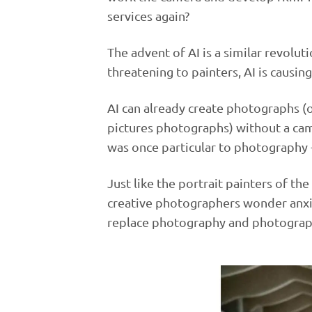
services again?
The advent of AI is a similar revolut
threatening to painters, AI is causi
AI can already create photographs (o
pictures photographs) without a ca
was once particular to photography - 
Just like the portrait painters of th
creative photographers wonder anxiou
replace photography and photograp