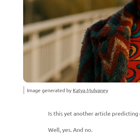
Image generated by 
Katya Mulvaney
Is this yet another article predicti
Well, yes. And no.