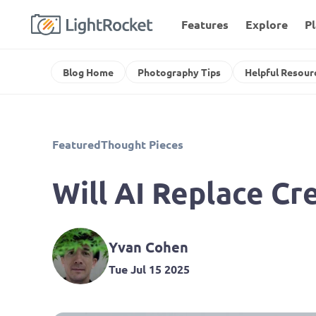
Features
Explore
P
Blog Home
Photography Tips
Helpful Resour
Featured
Thought Pieces
Will AI Replace C
Yvan Cohen
Tue Jul 15 2025