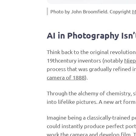
Photo by John Broomfield. Copyright
M
AI in Photography Isn’
Think back to the original revolution
19thcentury inventors (notably
Niep
process that was gradually refined i
camera of 1888
).
Through the alchemy of chemistry, sh
into lifelike pictures. A new art fo
Imagine being a classically-trained 
could instantly produce perfect port
work the camera and develop film. 