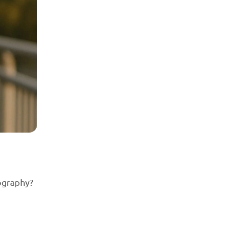
tography?