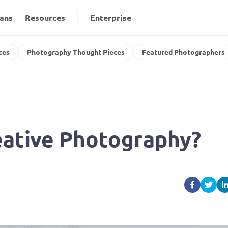
lans
Resources
Enterprise
ces
Photography Thought Pieces
Featured Photographers
reative Photography?