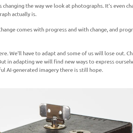
 is changing the way we look at photographs. It’s even c
aph actually is.
 Change comes with progress and with change, and progr
were. We’ll have to adapt and some of us will lose out. C
ut in adapting we will find new ways to express ourselv
ul AI-generated imagery there is still hope.