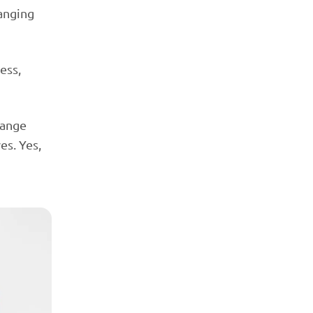
hanging
ess,
hange
es. Yes,