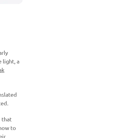
arly
 light, a
ak
nslated
ted.
 that
 how to
eir