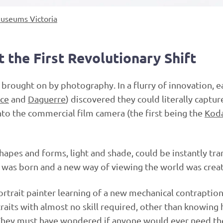
useums Victoria
t the First Revolutionary Shift
 brought on by photography. In a flurry of innovation, e
ce
and
Daguerre
) discovered they could literally capture
nto the commercial film camera (the first being the
Kod
apes and forms, light and shade, could be instantly tra
rm was born and a new way of viewing the world was crea
portrait painter learning of a new mechanical contraption
raits with almost no skill required, other than knowing
They must have wondered if anyone would ever need th