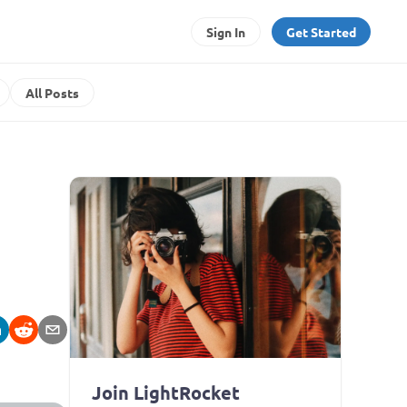
Sign In
Get Started
All Posts
Join LightRocket