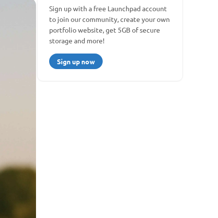
Sign up with a free Launchpad account 
to join our community, create your own 
portfolio website, get 5GB of secure 
storage and more!
Sign up now