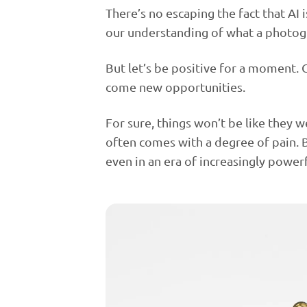
There’s no escaping the fact that AI
our understanding of what a photogr
But let’s be positive for a moment.
come new opportunities.
For sure, things won’t be like they 
often comes with a degree of pain. B
even in an era of increasingly powerf