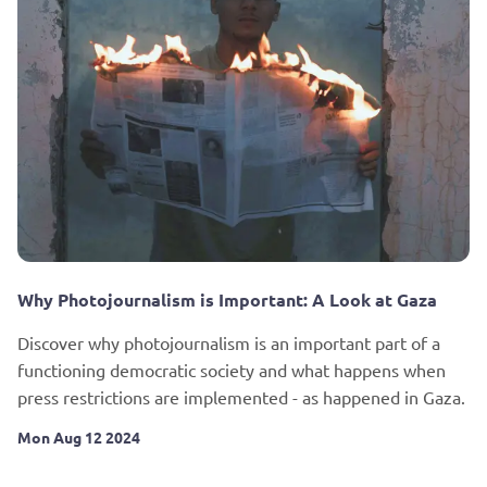
Why Photojournalism is Important: A Look at Gaza
Discover why photojournalism is an important part of a
functioning democratic society and what happens when
press restrictions are implemented - as happened in Gaza.
Mon Aug 12 2024