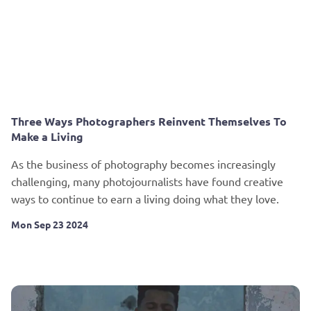
Three Ways Photographers Reinvent Themselves To
Make a Living
As the business of photography becomes increasingly
challenging, many photojournalists have found creative
ways to continue to earn a living doing what they love.
Mon Sep 23 2024