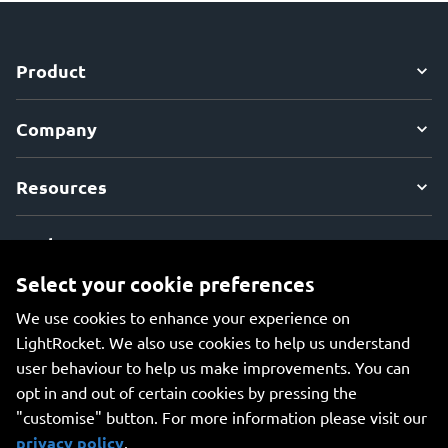
Product
Company
Resources
Explore
Select your cookie preferences
We use cookies to enhance your experience on
LightRocket. We also use cookies to help us understand
user behaviour to help us make improvements. You can
An all-in-one platform for managing your photos, creating
opt in and out of certain cookies by pressing the
beautiful websites, and safely storing your photos online.
"customise" button. For more information please visit our
privacy policy
.