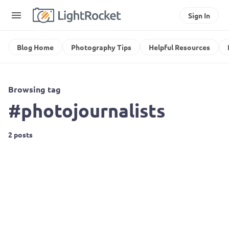
Sign In
Blog Home
Photography Tips
Helpful Resources
Browsing tag
#photojournalists
2 posts