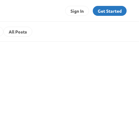
Sign In
Get Started
All Posts