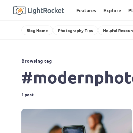
Features
Explore
P
Blog Home
Photography Tips
Helpful Resour
Browsing tag
#modernphot
1 post