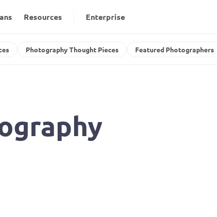
lans
Resources
Enterprise
ces
Photography Thought Pieces
Featured Photographers
ography