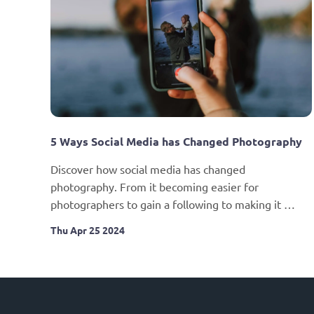
5 Ways Social Media has Changed Photography
Discover how social media has changed 
photography. From it becoming easier for 
photographers to gain a following to making it 
harder for them to earn a living from their photos.
Thu Apr 25 2024