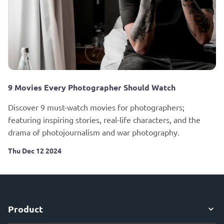
9 Movies Every Photographer Should Watch
Discover 9 must-watch movies for photographers;
featuring inspiring stories, real-life characters, and the
drama of photojournalism and war photography.
Thu Dec 12 2024
Product