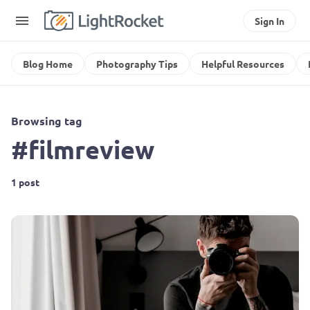
Sign In
Blog Home
Photography Tips
Helpful Resources
Browsing tag
#filmreview
1 post