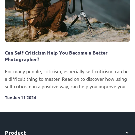
Can Self-Criticism Help You Become a Better
Photographer?
For many people, criticism, especially self-criticism, can be
a difficult thing to master. Read on to discover how using
self-criticism in a positive way, can help you improve your
photography.
Tue Jun 11 2024
Product