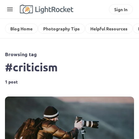
Sign In
Blog Home
Photography Tips
Helpful Resources
Browsing tag
#criticism
1 post