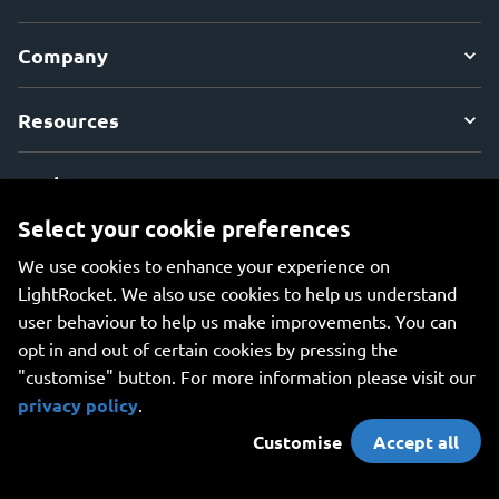
Company
Resources
Explore
Select your cookie preferences
We use cookies to enhance your experience on
LightRocket. We also use cookies to help us understand
user behaviour to help us make improvements. You can
An all-in-one platform for managing your photos, creating
opt in and out of certain cookies by pressing the
beautiful websites, and safely storing your photos online.
"customise" button. For more information please visit our
privacy policy
.
Customise
Accept all