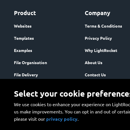
Product
Company
Websites
Terms & Conditions
Templates
Privacy Policy
Examples
Why LightRocket
File Organisation
About Us
File Delivery
Contact Us
Community
Enterprise
Select your cookie preference
Storage & Security
We use cookies to enhance your experience on LightRock
Plans
us make improvements. You can opt in and out of certain
please visit our 
privacy policy
.