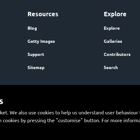
Resources
Explore
Blog
Explore
Getty Images
Galleries
Support
Contributors
Sitemap
Search
s
et. We also use cookies to help us understand user behaviour t
 cookies by pressing the "customise" button. For more informa