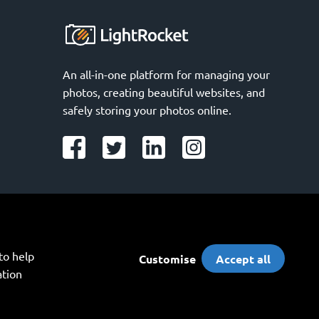
An all-in-one platform for managing your 
photos, creating beautiful websites, and 
safely storing your photos online.
o help 
Customise
Accept all
tion 