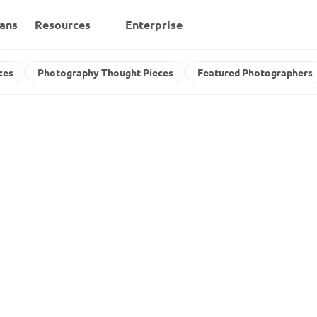
lans
Resources
Enterprise
ces
Photography Thought Pieces
Featured Photographers