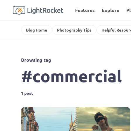
Features
Explore
P
Blog Home
Photography Tips
Helpful Resour
Browsing tag
#commercial
1 post