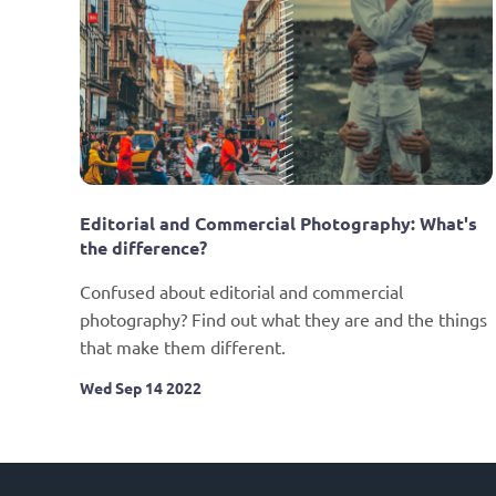
Editorial and Commercial Photography: What's 
the difference?
Confused about editorial and commercial 
photography? Find out what they are and the things 
that make them different.
Wed Sep 14 2022