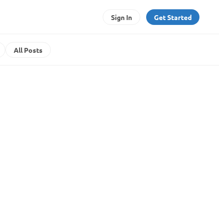
Sign In
Get Started
All Posts