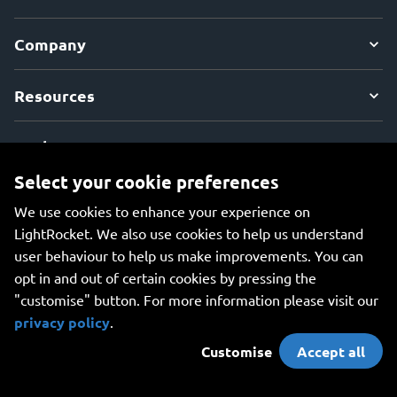
Company
Resources
Explore
Select your cookie preferences
We use cookies to enhance your experience on
LightRocket. We also use cookies to help us understand
user behaviour to help us make improvements. You can
An all-in-one platform for managing your photos, creating
opt in and out of certain cookies by pressing the
beautiful websites, and safely storing your photos online.
"customise" button. For more information please visit our
privacy policy
.
Customise
Accept all