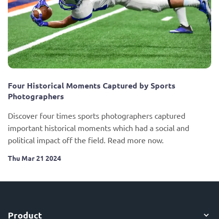
Four Historical Moments Captured by Sports
Photographers
Discover four times sports photographers captured
important historical moments which had a social and
political impact off the field. Read more now.
Thu Mar 21 2024
Product