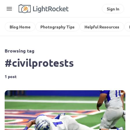
Sign In
Blog Home
Photography Tips
Helpful Resources
Browsing tag
#civilprotests
1 post