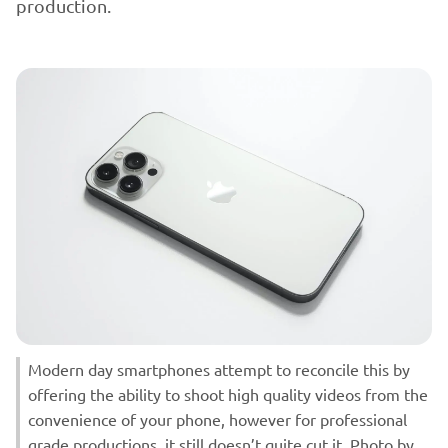
production.
Modern day smartphones attempt to reconcile this by
offering the ability to shoot high quality videos from the
convenience of your phone, however for professional
grade productions, it still doesn’t quite cut it. Photo by