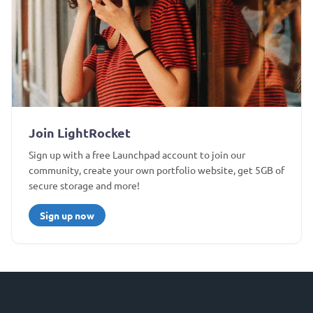
Join LightRocket
Sign up with a free Launchpad account to join our
community, create your own portfolio website, get 5GB of
secure storage and more!
Sign up now