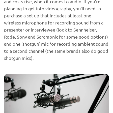
and costs rise, when it comes to audio. If you’re
planning to get into videography, you’ll need to
purchase a set up that includes at least one
wireless microphone for recording sound from a
presenter or interviewee (look to
Sennheiser
,
Rode
,
Sony
and
Saramonic
for some good options)
and one ‘shotgun’ mic for recording ambient sound
to a second channel (the same brands also do good
shotgun mics).