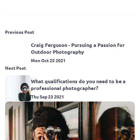
Previous Post
Craig Ferguson - Pursuing a Passion for
Outdoor Photography
Mon Oct 25 2021
Next Post
What qualifications do you need to be a
professional photographer?
Thu Sep 23 2021