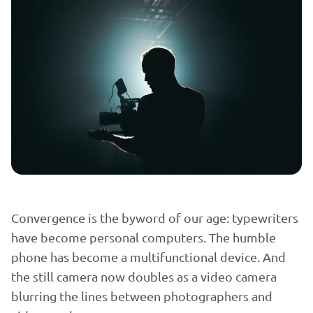
Convergence is the byword of our age: typewriters
have become personal computers. The humble
phone has become a multifunctional device. And
the still camera now doubles as a video camera
blurring the lines between photographers and