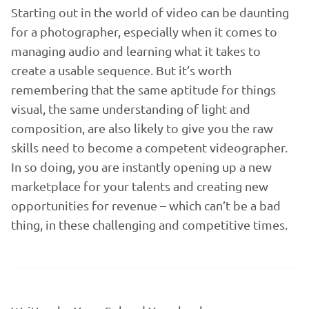
Starting out in the world of video can be daunting
for a photographer, especially when it comes to
managing audio and learning what it takes to
create a usable sequence. But it’s worth
remembering that the same aptitude for things
visual, the same understanding of light and
composition, are also likely to give you the raw
skills need to become a competent videographer.
In so doing, you are instantly opening up a new
marketplace for your talents and creating new
opportunities for revenue – which can’t be a bad
thing, in these challenging and competitive times.