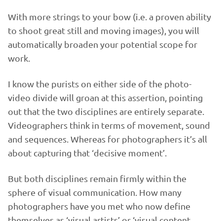
With more strings to your bow (i.e. a proven ability
to shoot great still and moving images), you will
automatically broaden your potential scope for
work.
I know the purists on either side of the photo-
video divide will groan at this assertion, pointing
out that the two disciplines are entirely separate.
Videographers think in terms of movement, sound
and sequences. Whereas for photographers it’s all
about capturing that ‘decisive moment’.
But both disciplines remain firmly within the
sphere of visual communication. How many
photographers have you met who now define
themselves as ‘visual artists’ or ‘visual content