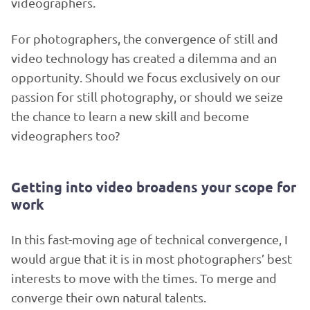
videographers.
For photographers, the convergence of still and
video technology has created a dilemma and an
opportunity. Should we focus exclusively on our
passion for still photography, or should we seize
the chance to learn a new skill and become
videographers too?
Getting into video broadens your scope for
work
In this fast-moving age of technical convergence, I
would argue that it is in most photographers’ best
interests to move with the times. To merge and
converge their own natural talents.