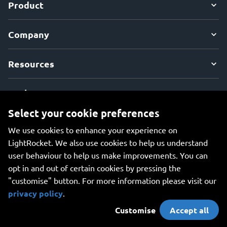
Product
Company
Resources
Explore
Select your cookie preferences
We use cookies to enhance your experience on
LightRocket. We also use cookies to help us understand
user behaviour to help us make improvements. You can
An all-in-one platform for managing your photos, creating
opt in and out of certain cookies by pressing the
beautiful websites, and safely storing your photos online.
"customise" button. For more information please visit our
privacy policy
.
Customise
Accept all