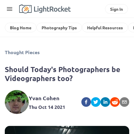
Sign In
Blog Home
Photography Tips
Helpful Resources
Thought Pieces
Should Today's Photographers be
Videographers too?
Yvan Cohen
Thu Oct 14 2021