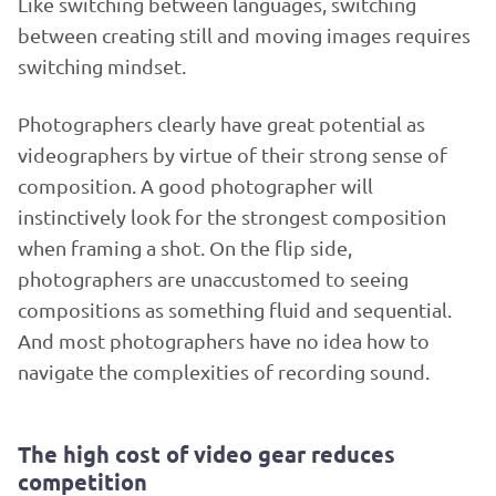
Like switching between languages, switching
between creating still and moving images requires
switching mindset.
Photographers clearly have great potential as
videographers by virtue of their strong sense of
composition. A good photographer will
instinctively look for the strongest composition
when framing a shot. On the flip side,
photographers are unaccustomed to seeing
compositions as something fluid and sequential.
And most photographers have no idea how to
navigate the complexities of recording sound.
The high cost of video gear reduces
competition