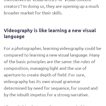
creators’? In doing so, they are opening up a much
broader market for their skills.
Videography is like learning a new visual
language
For a photographer, learning videography could be
compared to learning a new visual language. Many
of the basic principles are the same: the rules of
composition, managing light and the use of
aperture to create depth of field. For sure,
videography has its own visual grammar
determined by need for sequence, for sound and
by the inbuilt impetus for a strong narrative.