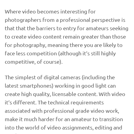
Where video becomes interesting for
photographers from a professional perspective is
that that the barriers to entry for amateurs seeking
to create video content remain greater than those
for photography, meaning there you are likely to
face less competition (although it’s still highly
competitive, of course).
The simplest of digital cameras (including the
latest smartphones) working in good light can
create high quality, licensable content. With video
it’s different. The technical requirements
associated with professional grade video work,
make it much harder for an amateur to transition
into the world of video assignments, editing and