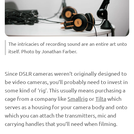
The intricacies of recording sound are an entire art unto
itself. Photo by Jonathan Farber.
Since DSLR cameras weren’t originally designed to
be video cameras, you’ll probably need to invest in
some kind of ‘rig’. This usually means purchasing a
cage from a company like
Smallrig
or
Tilta
which
serves as a housing for your camera body and onto
which you can attach the transmitters, mic and
carrying handles that you’ll need when filming.