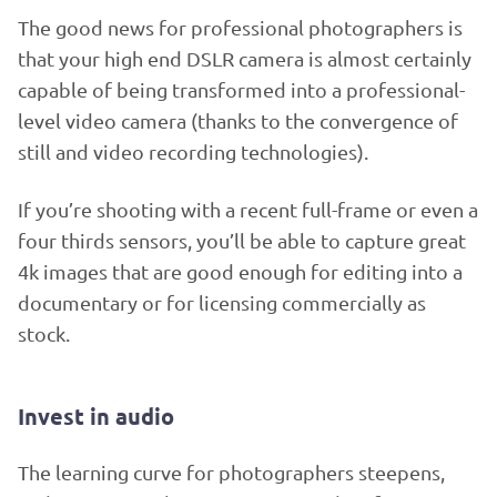
The good news for professional photographers is
that your high end DSLR camera is almost certainly
capable of being transformed into a professional-
level video camera (thanks to the convergence of
still and video recording technologies).
If you’re shooting with a recent full-frame or even a
four thirds sensors, you’ll be able to capture great
4k images that are good enough for editing into a
documentary or for licensing commercially as
stock.
Invest in audio
The learning curve for photographers steepens,