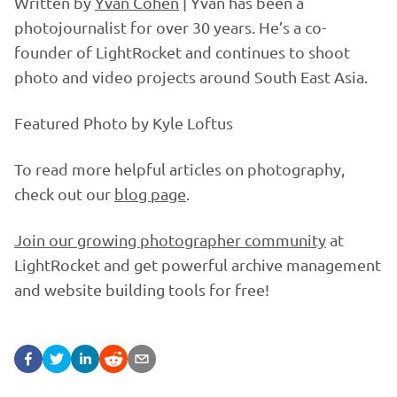
Written by
Yvan Cohen
| Yvan has been a
photojournalist for over 30 years. He’s a co-
founder of LightRocket and continues to shoot
photo and video projects around South East Asia.
Featured Photo by Kyle Loftus
To read more helpful articles on photography,
check out our
blog page
.
Join our growing photographer community
at
LightRocket and get powerful archive management
and website building tools for free!