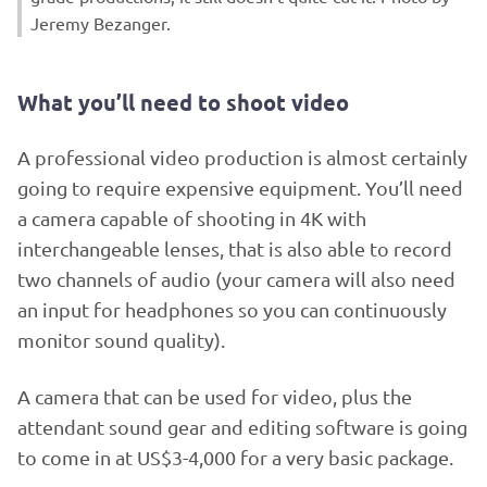
Jeremy Bezanger.
What you’ll need to shoot video
A professional video production is almost certainly
going to require expensive equipment. You’ll need
a camera capable of shooting in 4K with
interchangeable lenses, that is also able to record
two channels of audio (your camera will also need
an input for headphones so you can continuously
monitor sound quality).
A camera that can be used for video, plus the
attendant sound gear and editing software is going
to come in at US$3-4,000 for a very basic package.