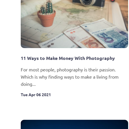
11 Ways to Make Money With Photography
For most people, photography is their passion. 
Which is why finding ways to make a living from 
doing...
Tue Apr 06 2021