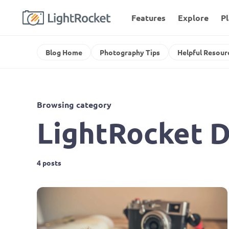
Features
Explore
P
Blog Home
Photography Tips
Helpful Resour
Browsing category
LightRocket D
4 posts