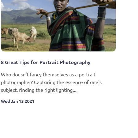
8 Great Tips for Portrait Photography
Who doesn't fancy themselves as a portrait 
photographer? Capturing the essence of one's 
subject, finding the right lighting,...
Wed Jan 13 2021