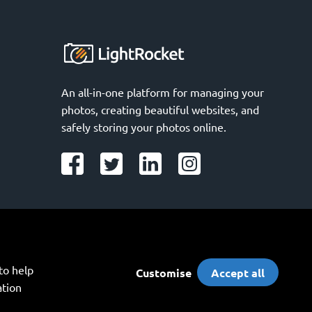
An all-in-one platform for managing your 
photos, creating beautiful websites, and 
safely storing your photos online.
o help 
Customise
Accept all
tion 