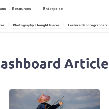
lans
Resources
Enterprise
ces
Photography Thought Pieces
Featured Photographers
ashboard Article