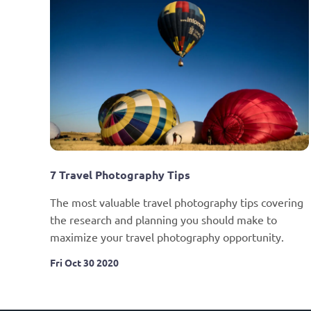
7 Travel Photography Tips
The most valuable travel photography tips covering 
the research and planning you should make to 
maximize your travel photography opportunity.
Fri Oct 30 2020