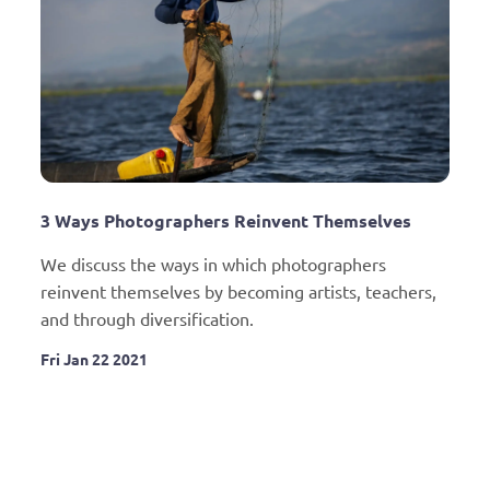
3 Ways Photographers Reinvent Themselves
We discuss the ways in which photographers 
reinvent themselves by becoming artists, teachers, 
and through diversification.
Fri Jan 22 2021