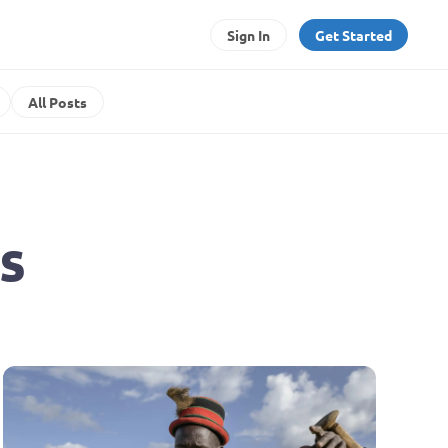
Sign In
Get Started
All Posts
s