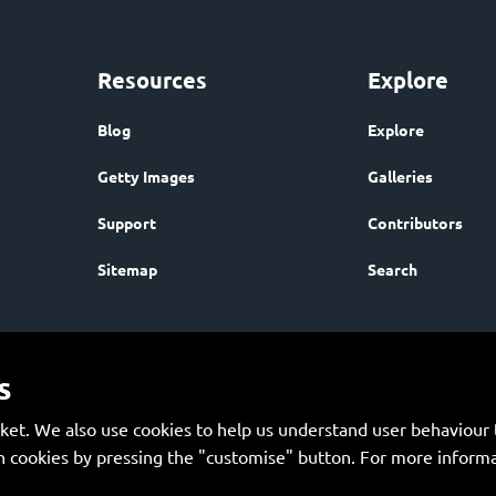
Resources
Explore
Blog
Explore
Getty Images
Galleries
Support
Contributors
Sitemap
Search
s
et. We also use cookies to help us understand user behaviour t
 cookies by pressing the "customise" button. For more informa