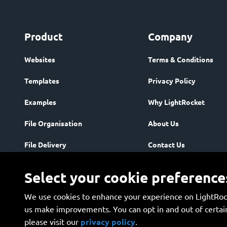
Product
Company
Websites
Terms & Conditions
Templates
Privacy Policy
Examples
Why LightRocket
File Organisation
About Us
File Delivery
Contact Us
Community
Enterprise
Select your cookie preference
Storage & Security
We use cookies to enhance your experience on LightRock
Plans
us make improvements. You can opt in and out of certain
please visit our 
privacy policy
.