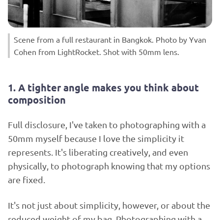
Scene from a full restaurant in Bangkok. Photo by Yvan
Cohen from LightRocket. Shot with 50mm lens.
1. A tighter angle makes you think about
composition
Full disclosure, I've taken to photographing with a
50mm myself because I love the simplicity it
represents. It's liberating creatively, and even
physically, to photograph knowing that my options
are fixed.
It's not just about simplicity, however, or about the
reduced weight of my bag. Photographing with a