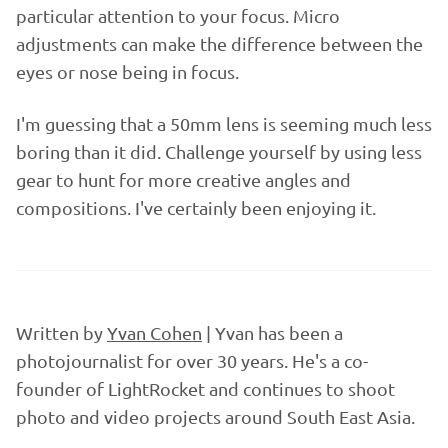
particular attention to your focus. Micro
adjustments can make the difference between the
eyes or nose being in focus.
I'm guessing that a 50mm lens is seeming much less
boring than it did. Challenge yourself by using less
gear to hunt for more creative angles and
compositions. I've certainly been enjoying it.
Written by
Yvan Cohen
| Yvan has been a
photojournalist for over 30 years. He's a co-
founder of LightRocket and continues to shoot
photo and video projects around South East Asia.