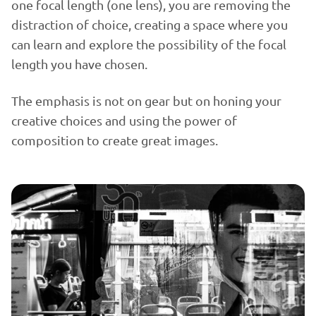
one focal length (one lens), you are removing the
distraction of choice, creating a space where you
can learn and explore the possibility of the focal
length you have chosen.
The emphasis is not on gear but on honing your
creative choices and using the power of
composition to create great images.