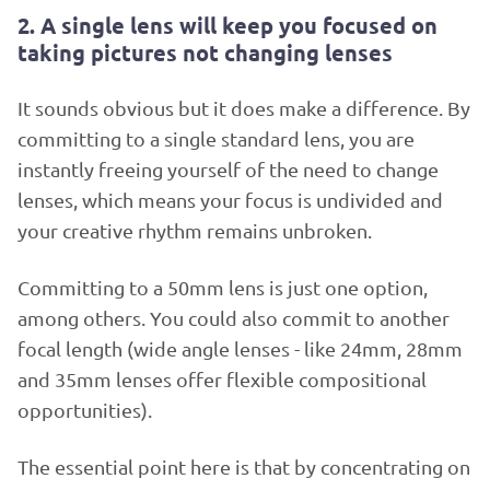
2. A single lens will keep you focused on
taking pictures not changing lenses
It sounds obvious but it does make a difference. By
committing to a single standard lens, you are
instantly freeing yourself of the need to change
lenses, which means your focus is undivided and
your creative rhythm remains unbroken.
Committing to a 50mm lens is just one option,
among others. You could also commit to another
focal length (wide angle lenses - like 24mm, 28mm
and 35mm lenses offer flexible compositional
opportunities).
The essential point here is that by concentrating on