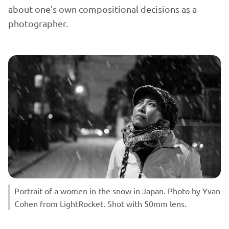
about one's own compositional decisions as a
photographer.
Portrait of a women in the snow in Japan. Photo by Yvan
Cohen from LightRocket. Shot with 50mm lens.