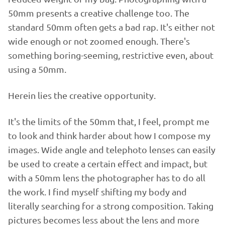
50mm presents a creative challenge too. The
standard 50mm often gets a bad rap. It's either not
wide enough or not zoomed enough. There's
something boring-seeming, restrictive even, about
using a 50mm.
Herein lies the creative opportunity.
It's the limits of the 50mm that, I feel, prompt me
to look and think harder about how I compose my
images. Wide angle and telephoto lenses can easily
be used to create a certain effect and impact, but
with a 50mm lens the photographer has to do all
the work. I find myself shifting my body and
literally searching for a strong composition. Taking
pictures becomes less about the lens and more