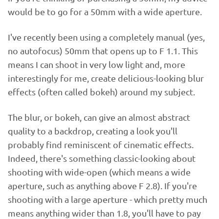
would be to go for a 50mm with a wide aperture.
I've recently been using a completely manual (yes,
no autofocus) 50mm that opens up to F 1.1. This
means I can shoot in very low light and, more
interestingly for me, create delicious-looking blur
effects (often called bokeh) around my subject.
The blur, or bokeh, can give an almost abstract
quality to a backdrop, creating a look you'll
probably find reminiscent of cinematic effects.
Indeed, there's something classic-looking about
shooting with wide-open (which means a wide
aperture, such as anything above F 2.8). If you're
shooting with a large aperture - which pretty much
means anything wider than 1.8, you'll have to pay