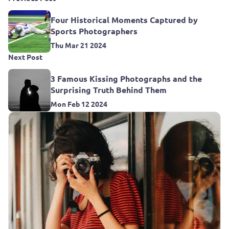
Four Historical Moments Captured by
Sports Photographers
Thu Mar 21 2024
Next Post
3 Famous Kissing Photographs and the
Surprising Truth Behind Them
Mon Feb 12 2024