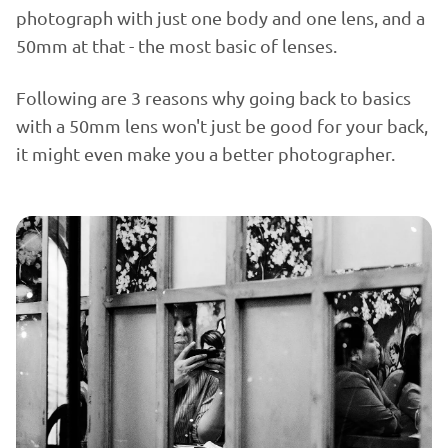
photograph with just one body and one lens, and a
50mm at that - the most basic of lenses.
Following are 3 reasons why going back to basics
with a 50mm lens won't just be good for your back,
it might even make you a better photographer.