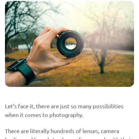
Let's face it, there are just so many possibilities
when it comes to photography.
There are literally hundreds of lenses, camera