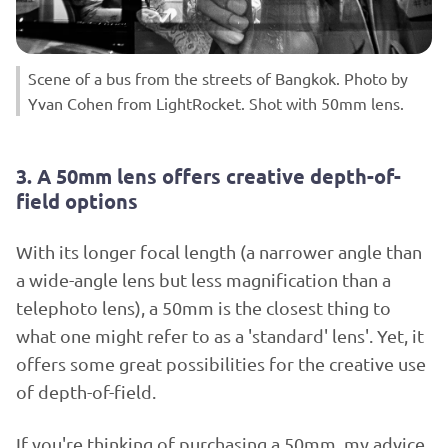
Scene of a bus from the streets of Bangkok. Photo by
Yvan Cohen from LightRocket. Shot with 50mm lens.
3. A 50mm lens offers creative depth-of-
field options
With its longer focal length (a narrower angle than
a wide-angle lens but less magnification than a
telephoto lens), a 50mm is the closest thing to
what one might refer to as a 'standard' lens'. Yet, it
offers some great possibilities for the creative use
of depth-of-field.
If you're thinking of purchasing a 50mm, my advice