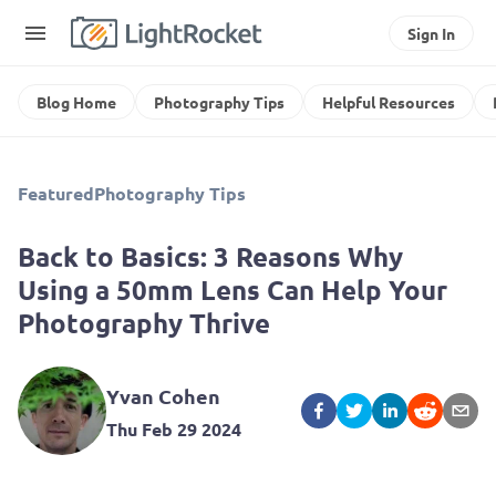
Sign In
Blog Home
Photography Tips
Helpful Resources
Featured
Photography Tips
Back to Basics: 3 Reasons Why
Using a 50mm Lens Can Help Your
Photography Thrive
Yvan Cohen
Thu Feb 29 2024