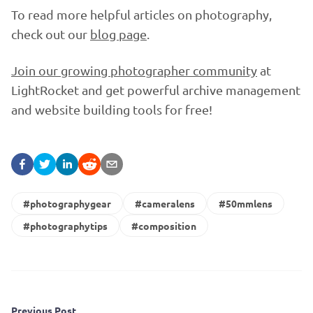
To read more helpful articles on photography,
check out our
blog page
.
Join our growing photographer community
at
LightRocket and get powerful archive management
and website building tools for free!
#photographygear
#cameralens
#50mmlens
#photographytips
#composition
Previous Post