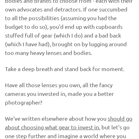
bodies and brands to choose from - each with their
own advocates and detractors. If one succumbed
to all the possibilities (assuming you had the
budget to do so), you'd end up with cupboards
stuffed full of gear (which I do) and a bad back
(which I have had), brought on by lugging around
too many heavy lenses and bodies.
Take a deep breath and stand back for moment.
Have all those lenses you own, all the fancy
cameras you invested in, made you a better
photographer?
We've written elsewhere about how you
should go
about choosing what gear to invest in
, but let's go
one step further and imagine a world where you