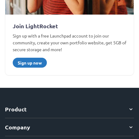
Join LightRocket
Sign up with a free Launchpad account to join our
community, create your own portfolio website, get 5GB of
secure storage and more!
Sign up now
Product
Company